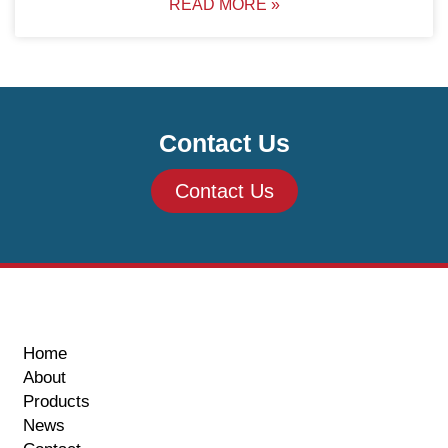
READ MORE »
Contact Us
Contact Us
Home
About
Products
News