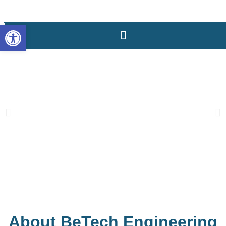
content
Open toolbar
About BeTech Engineering