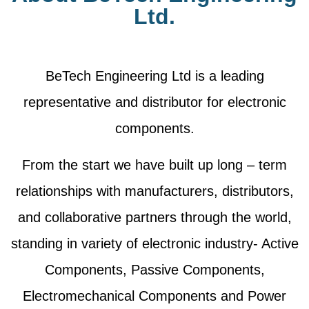
Ltd.
BeTech Engineering Ltd is a leading
representative and distributor for electronic
components.
From the start we have built up long – term
relationships with manufacturers, distributors,
and collaborative partners through the world,
standing in variety of electronic industry- Active
Components, Passive Components,
Electromechanical Components and Power