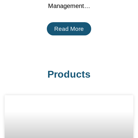
Management…
Read More
Products