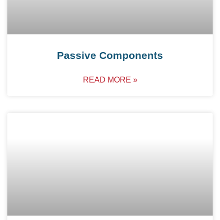
Passive Components
READ MORE »