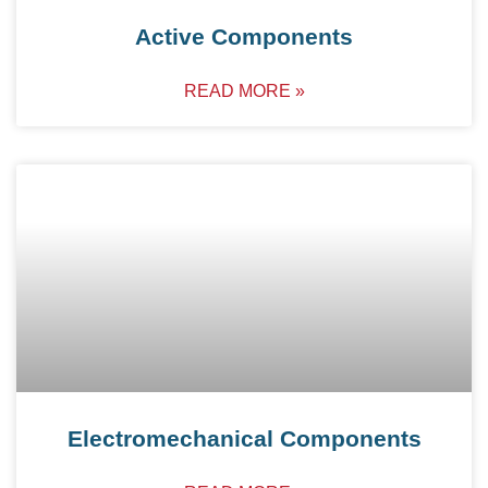
Active Components
READ MORE »
Electromechanical Components