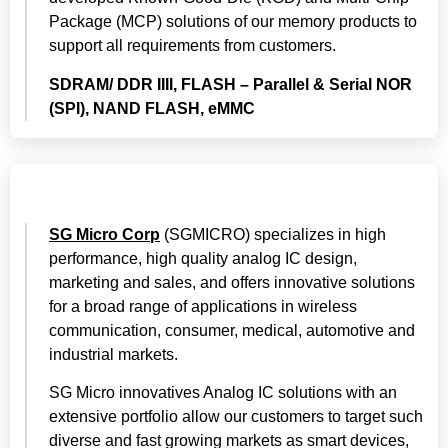
Package (MCP) solutions of our memory products to
support all requirements from customers.
SDRAM/ DDR IIII, FLASH – Parallel & Serial NOR
(SPI), NAND FLASH, eMMC
SG Micro Corp
(SGMICRO) specializes in high
performance, high quality analog IC design,
marketing and sales, and offers innovative solutions
for a broad range of applications in wireless
communication, consumer, medical, automotive and
industrial markets.
SG Micro innovatives Analog IC solutions with an
extensive portfolio allow our customers to target such
diverse and fast growing markets as smart devices,