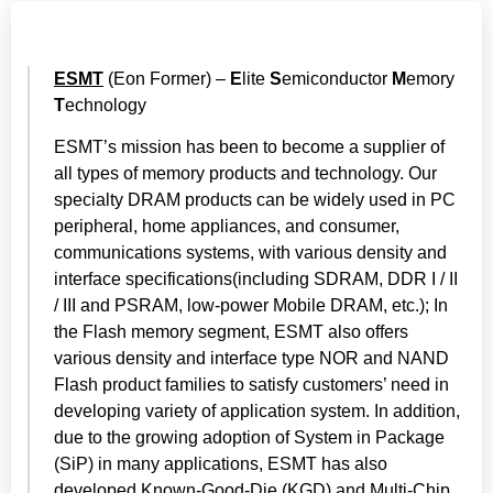
ESMT
(Eon Former) –
E
lite
S
emiconductor
M
emory
T
echnology
ESMT’s mission has been to become a supplier of
all types of memory products and technology. Our
specialty DRAM products can be widely used in PC
peripheral, home appliances, and consumer,
communications systems, with various density and
interface specifications(including SDRAM, DDR I / II
/ III and PSRAM, low-power Mobile DRAM, etc.); In
the Flash memory segment, ESMT also offers
various density and interface type NOR and NAND
Flash product families to satisfy customers’ need in
developing variety of application system. In addition,
due to the growing adoption of System in Package
(SiP) in many applications, ESMT has also
developed Known-Good-Die (KGD) and Multi-Chip