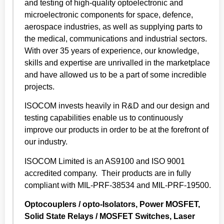
and testing of high-quality optoelectronic and
microelectronic components for space, defence,
aerospace industries, as well as supplying parts to
the medical, communications and industrial sectors.
With over 35 years of experience, our knowledge,
skills and expertise are unrivalled in the marketplace
and have allowed us to be a part of some incredible
projects.
ISOCOM invests heavily in R&D and our design and
testing capabilities enable us to continuously
improve our products in order to be at the forefront of
our industry.
ISOCOM Limited is an AS9100 and ISO 9001
accredited company. Their products are in fully
compliant with MIL-PRF-38534 and MIL-PRF-19500.
Optocouplers / opto-Isolators, Power MOSFET,
Solid State Relays / MOSFET Switches, Laser