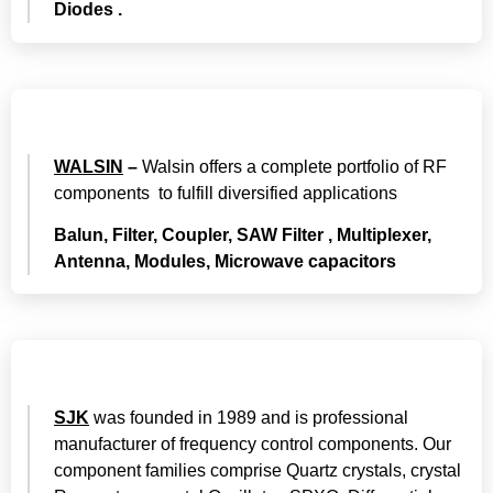
Diodes .
WALSIN
–
Walsin offers a complete portfolio of RF
components to fulfill diversified applications
Balun, Filter, Coupler, SAW Filter , Multiplexer,
Antenna, Modules, Microwave capacitors
SJK
was founded in 1989 and is professional
manufacturer of frequency control components. Our
component families comprise Quartz crystals, crystal