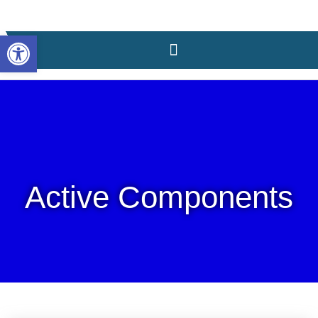
content
Open toolbar
Active Components