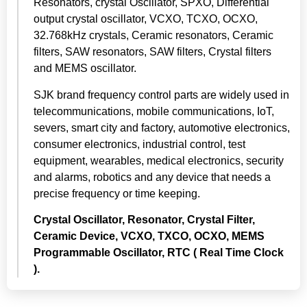
Resonators, crystal Oscillator, SPXO, Differential
output crystal oscillator, VCXO, TCXO, OCXO,
32.768kHz crystals, Ceramic resonators, Ceramic
filters, SAW resonators, SAW filters, Crystal filters
and MEMS oscillator.
SJK brand frequency control parts are widely used in
telecommunications, mobile communications, IoT,
severs, smart city and factory, automotive electronics,
consumer electronics, industrial control, test
equipment, wearables, medical electronics, security
and alarms, robotics and any device that needs a
precise frequency or time keeping.
Crystal Oscillator, Resonator, Crystal Filter,
Ceramic Device, VCXO, TXCO, OCXO, MEMS
Programmable Oscillator,
RTC ( Real Time Clock
).