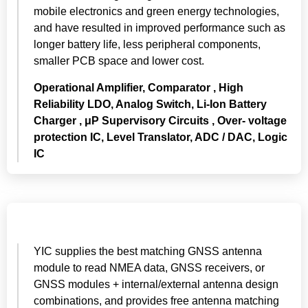
mobile electronics and green energy technologies,
and have resulted in improved performance such as
longer battery life, less peripheral components,
smaller PCB space and lower cost.
Operational Amplifier, Comparator , High
Reliability LDO, Analog Switch, Li-Ion Battery
Charger ,
μP
Supervisory Circuits , Over- voltage
protection IC, Level Translator, ADC / DAC, Logic
IC
YIC supplies the best matching GNSS antenna
module to read NMEA data, GNSS receivers, or
GNSS modules + internal/external antenna design
combinations, and provides free antenna matching