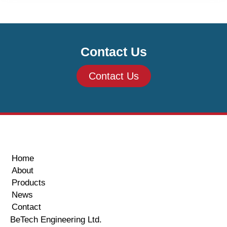
Contact Us
Contact Us
Home
About
Products
News
Contact
BeTech Engineering Ltd.