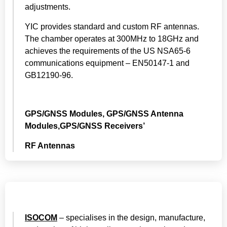
adjustments.
YIC provides standard and custom RF antennas.
The chamber operates at 300MHz to 18GHz and
achieves the requirements of the US NSA65-6
communications equipment – EN50147-1 and
GB12190-96.
GPS/GNSS Modules, GPS/GNSS Antenna
Modules,GPS/GNSS Receivers’
RF Antennas
ISOCOM
– specialises in the design, manufacture,