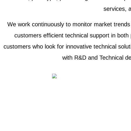
services, a
We work continuously to monitor market trends a
customers efficient technical support in both
customers who look for innovative technical solu
with R&D and Technical dep