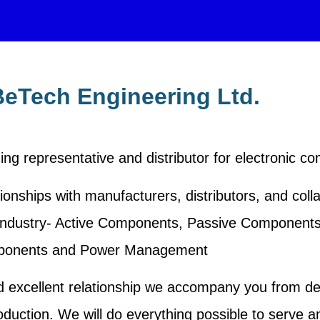
eTech Engineering Ltd.
ing representative and distributor for electronic c
ionships with manufacturers, distributors, and coll
nic industry- Active Components, Passive Component
onents and Power Management
d excellent relationship we accompany you from d
oduction. We will do everything possible to serve a