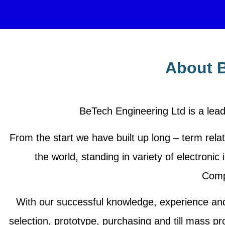
About B
BeTech Engineering Ltd is a lead
From the start we have built up long – term relat
the world, standing in variety of electro
Comp
With our successful knowledge, experience an
selection, prototype, purchasing and till mass pr