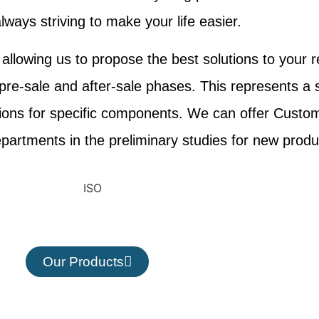
lways striving to make your life easier.
llowing us to propose the best solutions to your r
 pre-sale and after-sale phases. This represents a 
tions for specific components. We can offer Custo
artments in the preliminary studies for new produ
Our Products