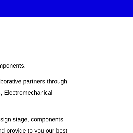
omponents.
aborative partners through
s, Electromechanical
esign stage, components
nd provide to you our best