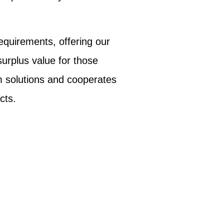
equirements, offering our
surplus value for those
m solutions and cooperates
cts.